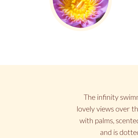
The infinity swimm
lovely views over th
with palms, scented
and is dotte