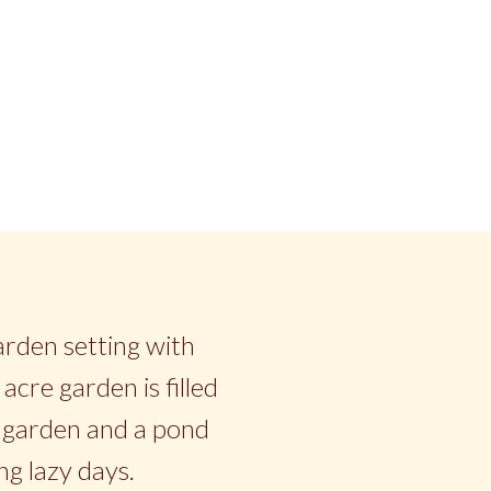
garden setting with
acre garden is filled
ce garden and a pond
ng lazy days.