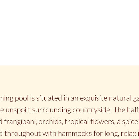
ing pool is situated in an exquisite natural 
e unspoilt surrounding countryside. The half 
 frangipani, orchids, tropical flowers, a spi
d throughout with hammocks for long, relaxi