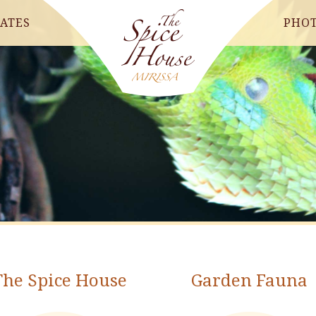
ATES
PHO
The Spice House
Garden Fauna