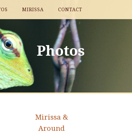
TOS
MIRISSA
CONTACT
Photos
Mirissa &
Around