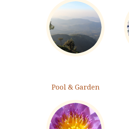
Pool & Garden