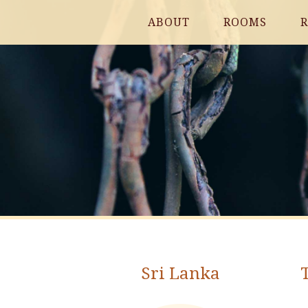
ABOUT
ROOMS
R
Sri Lanka