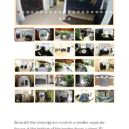
Beneath the Lemongrass room in a smaller separate
house at the bottom of the garden down a steep 30