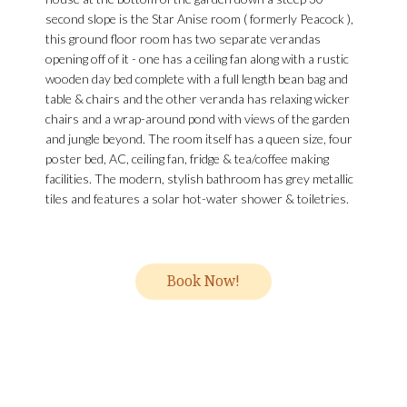
second slope is the Star Anise room ( formerly Peacock ),
this ground floor room has two separate verandas
opening off of it - one has a ceiling fan along with a rustic
wooden day bed complete with a full length bean bag and
table & chairs and the other veranda has relaxing wicker
chairs and a wrap-around pond with views of the garden
and jungle beyond. The room itself has a queen size, four
poster bed, AC, ceiling fan, fridge & tea/coffee making
facilities. The modern, stylish bathroom has grey metallic
tiles and features a solar hot-water shower & toiletries.
Book Now!