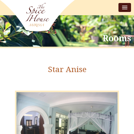
Rooms
Star Anise